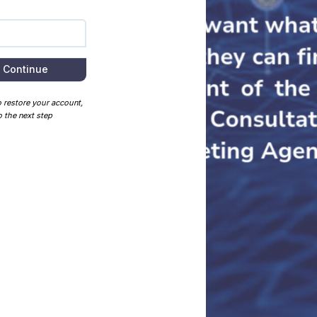
Continue
o restore your account,
 the next step