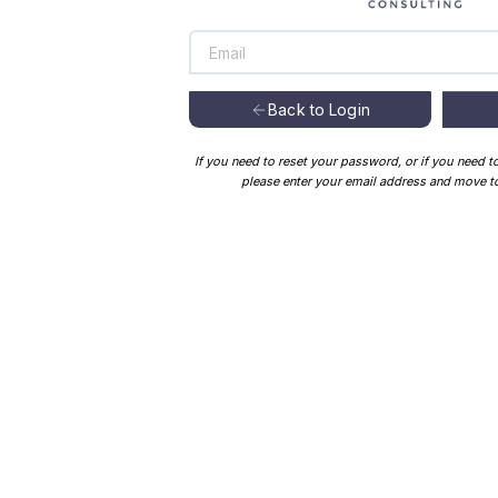
Back to Login
If you need to reset your password, or if you need t
please enter your email address and move to